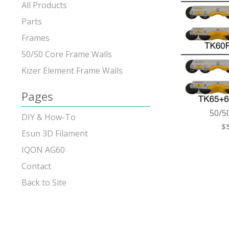
products
All Products
Parts
Frames
50/50 Core Frame Walls
Kizer Element Frame Walls
Pages
50/5
DIY & How-To
$
Esun 3D Filament
IQON AG60
Contact
Back to Site