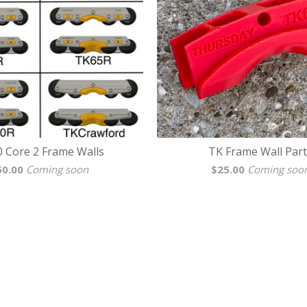
0 Core 2 Frame Walls
TK Frame Wall Part
50.00
Coming soon
$
25.00
Coming soo