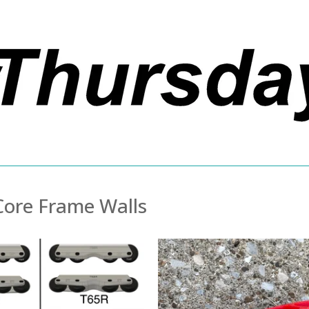
Core Frame Walls