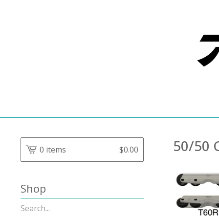
50/50 
0 items
$
0.00
Shop
Search